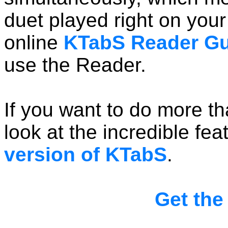
duet played right on you
online
KTabS Reader Gu
use the Reader.
If you want to do more t
look at the incredible fea
version of KTabS
.
Get the