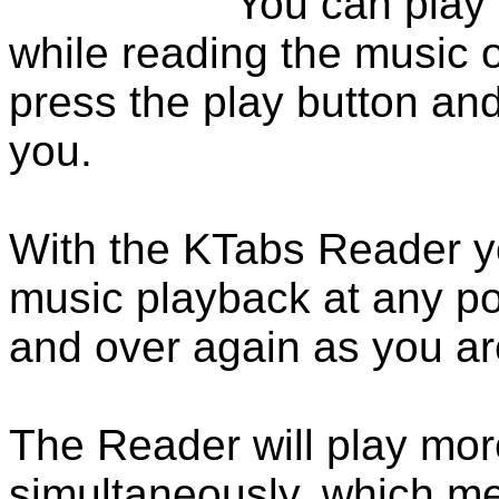
You can play
while reading the music 
press the play button and
you.
With the KTabs Reader yo
music playback at any po
and over again as you are
The Reader will play more
simultaneously, which m