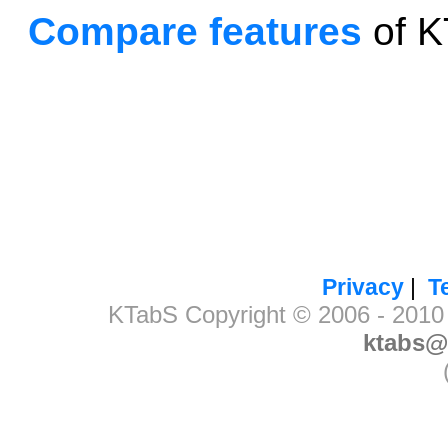
Compare features
of K
Privacy
|
T
KTabS Copyright © 2006 - 2010 B
ktabs@