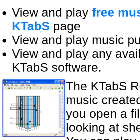
View and play
free mu
KTabS
page
View and play music p
View and play any avail
KTabS software.
The KTabS Re
music created
you open a fi
looking at sh