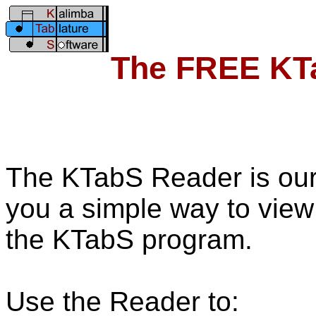
The FREE KT
The KTabS Reader is our
you a simple way to view
the KTabS program.
Use the Reader to: